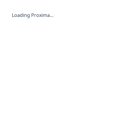
Loading Proxima…